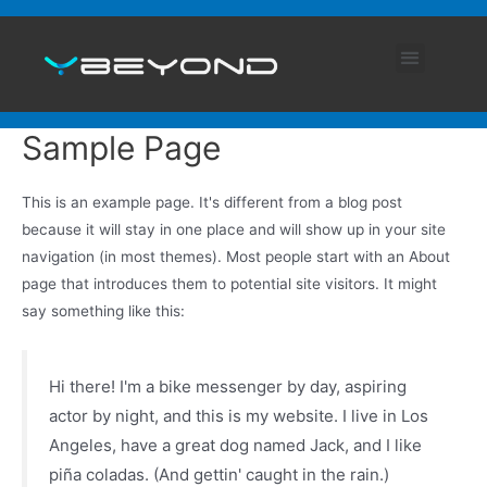
ABOUT US
ENGLISH (UK)
Sample Page
This is an example page. It's different from a blog post
because it will stay in one place and will show up in your site
navigation (in most themes). Most people start with an About
page that introduces them to potential site visitors. It might
say something like this:
Hi there! I'm a bike messenger by day, aspiring
actor by night, and this is my website. I live in Los
Angeles, have a great dog named Jack, and I like
piña coladas. (And gettin' caught in the rain.)