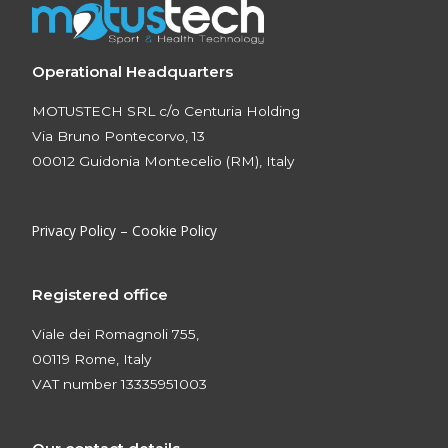
Operational Headquarters
MOTUSTECH SRL c/o Centuria Holding
Via Bruno Pontecorvo, 13
00012 Guidonia Montecelio (RM), Italy
Privacy Policy
–
Cookie Policy
Registered office
Viale dei Romagnoli 755,
00119 Rome, Italy
VAT number 13335951003