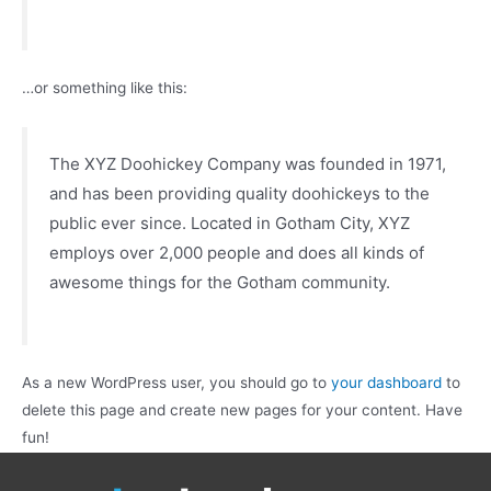
…or something like this:
The XYZ Doohickey Company was founded in 1971,
and has been providing quality doohickeys to the
public ever since. Located in Gotham City, XYZ
employs over 2,000 people and does all kinds of
awesome things for the Gotham community.
As a new WordPress user, you should go to
your dashboard
to
delete this page and create new pages for your content. Have
fun!