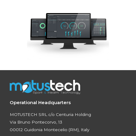
Operational Headquarters
MOTUSTECH SRL c/o Centuria Holding
Via Bruno Pontecorvo, 13
00012 Guidonia Montecelio (RM), Italy