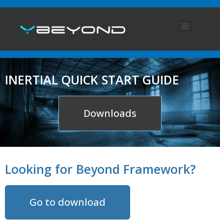
ABOUT US
ENGLISH (UK)
INERTIAL QUICK START GUIDE
Downloads
Looking for Beyond Framework?
Go to download